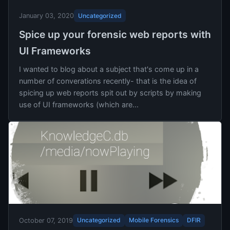
Uncategorized
January 03, 2020
Spice up your forensic web reports with
UI Frameworks
I wanted to blog about a subject that's come up in a
number of converations recently- that is the idea of
spicing up web reports spit out by scripts by making
use of UI frameworks (which are...
Uncategorized
Mobile Forensics
DFIR
October 07, 2019