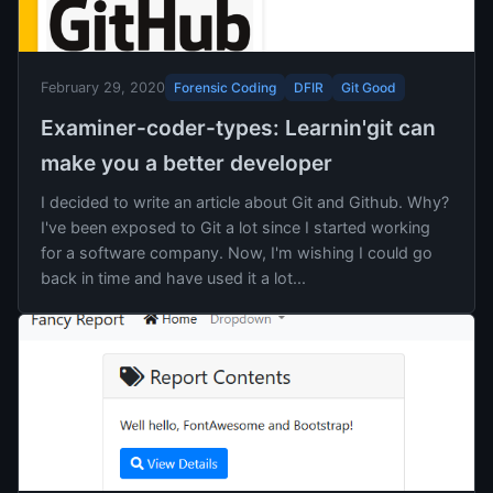
Forensic Coding
DFIR
Git Good
February 29, 2020
Examiner-coder-types: Learnin'git can
make you a better developer
I decided to write an article about Git and Github. Why?
I've been exposed to Git a lot since I started working
for a software company. Now, I'm wishing I could go
back in time and have used it a lot...