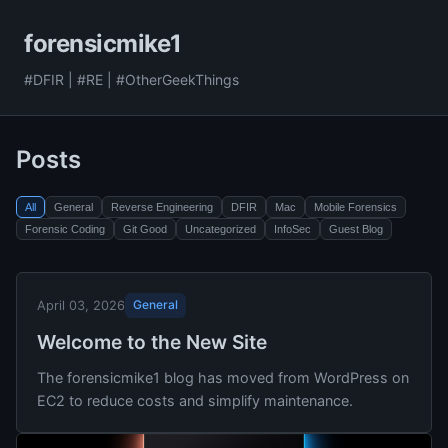
forensicmike1
#DFIR | #RE | #OtherGeekThings
Posts
All
General
Reverse Engineering
DFIR
Mac
Mobile Forensics
Forensic Coding
Git Good
Uncategorized
InfoSec
Guest Blog
General
April 03, 2026
Welcome to the New Site
The forensicmike1 blog has moved from WordPress on
EC2 to reduce costs and simplify maintenance.