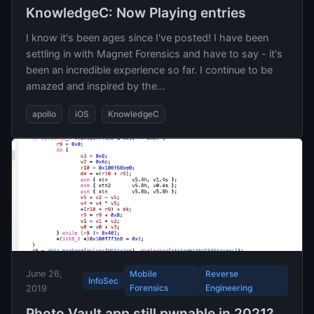
KnowledgeC: Now Playing entries
I know it's been ages since I've posted! I have been
settling in with Magnet Forensics and have to say - it's
been an incredible experience so far. I continue to be
amazed and inspired by the...
apollo
iOS
KnowledgeC
June 26,
Mobile
Reverse
InfoSec
Forensics
Engineering
2019
Photo Vault app still pwnable in 2021?