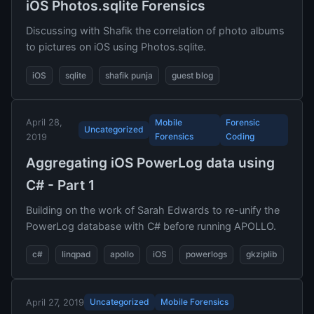
iOS Photos.sqlite Forensics
Discussing with Shafik the correlation of photo albums
to pictures on iOS using Photos.sqlite.
iOS
sqlite
shafik punja
guest blog
April 28,
Mobile
Forensic
Uncategorized
Forensics
Coding
2019
Aggregating iOS PowerLog data using
C# - Part 1
Building on the work of Sarah Edwards to re-unify the
PowerLog database with C# before running APOLLO.
c#
linqpad
apollo
iOS
powerlogs
gkziplib
Uncategorized
Mobile Forensics
April 27, 2019