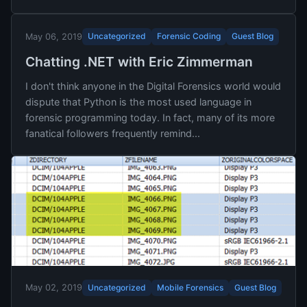
Uncategorized
Forensic Coding
Guest Blog
May 06, 2019
Chatting .NET with Eric Zimmerman
I don't think anyone in the Digital Forensics world would
dispute that Python is the most used language in
forensic programming today. In fact, many of its more
fanatical followers frequently remind...
Uncategorized
Mobile Forensics
Guest Blog
May 02, 2019