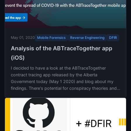
Mobile Forensics
Reverse Engineering
DFIR
May 01, 2020
Analysis of the ABTraceTogether app
(iOS)
I decided to have a look at the ABTraceTogether
contract tracing app released by the Alberta
Government today (May 1 2020) and blog about my
findings. There's potential for conspiracy theories and...