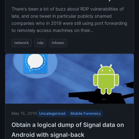
There's been a lot of buzz about RDP vulnerabilities of
late, and one tweet in particular publicly shamed
companies who in 2019 were still using port forwarding
to remotely access machines on their...
network
rdp
infosec
Uncategorized
Mobile Forensics
May 15, 2019
Obtain a logical dump of Signal data on
Android with signal-back