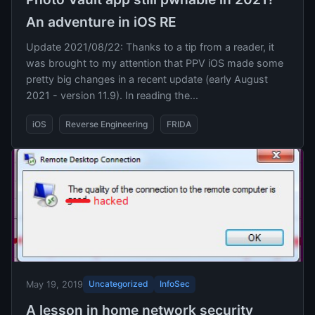
An adventure in iOS RE
Update 2021/08/22: Thanks to a tip from a reader, it
was brought to my attention that PPV iOS made some
pretty big changes in a recent update (early August
2021 - version 11.9). In reading the...
iOS
Reverse Engineering
FRIDA
Uncategorized
InfoSec
May 19, 2019
A lesson in home network security