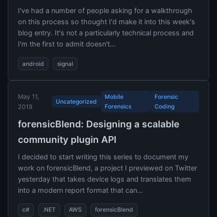
I've had a number of people asking for a walkthrough
on this process so thought I'd make it into this week's
blog entry. It's not a particularly technical process and
I'm the first to admit doesn't...
android
signal
May 11,
Mobile
Forensic
Uncategorized
Forensics
Coding
2019
forensicBlend: Designing a scalable
community plugin API
I decided to start writing this series to document my
work on forensicBlend, a project I previewed on Twitter
yesterday that takes device logs and translates them
into a modern report format that can...
c#
.NET
AWS
forensicBlend