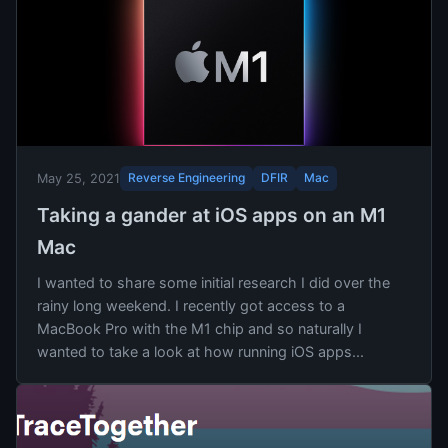
Reverse Engineering
DFIR
Mac
May 25, 2021
Taking a gander at iOS apps on an M1
Mac
I wanted to share some initial research I did over the
rainy long weekend. I recently got access to a
MacBook Pro with the M1 chip and so naturally I
wanted to take a look at how running iOS apps...