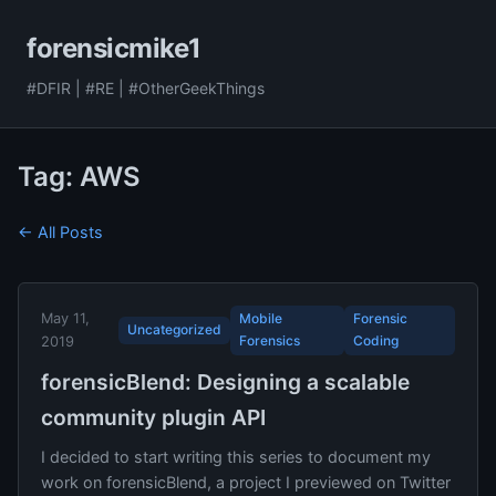
forensicmike1
#DFIR | #RE | #OtherGeekThings
Tag: AWS
← All Posts
May 11,
Mobile
Forensic
Uncategorized
Forensics
Coding
2019
forensicBlend: Designing a scalable
community plugin API
I decided to start writing this series to document my
work on forensicBlend, a project I previewed on Twitter