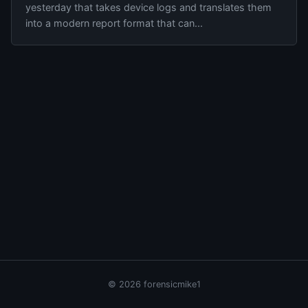
yesterday that takes device logs and translates them
into a modern report format that can...
© 2026 forensicmike1