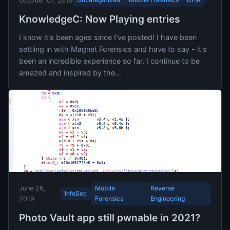
October 07, 2019
KnowledgeC: Now Playing entries
I know it's been ages since I've posted! I have been
settling in with Magnet Forensics and have to say - it's
been an incredible experience so far. I continue to be
amazed and inspired by the...
June 26,
Mobile
Reverse
InfoSec
Forensics
Engineering
2019
Photo Vault app still pwnable in 2021?