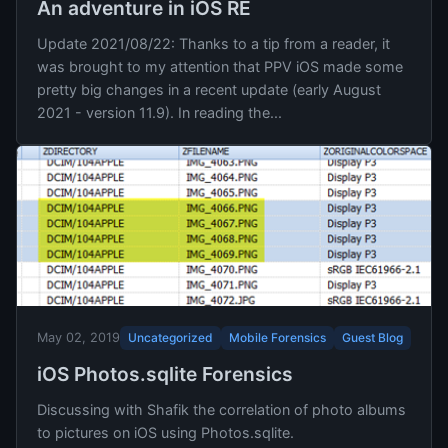
An adventure in iOS RE
Update 2021/08/22: Thanks to a tip from a reader, it
was brought to my attention that PPV iOS made some
pretty big changes in a recent update (early August
2021 - version 11.9). In reading the...
Uncategorized
Mobile Forensics
Guest Blog
May 02, 2019
iOS Photos.sqlite Forensics
Discussing with Shafik the correlation of photo albums
to pictures on iOS using Photos.sqlite.