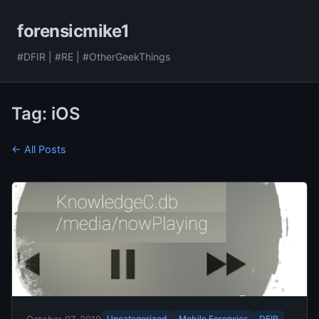
forensicmike1
#DFIR | #RE | #OtherGeekThings
Tag: iOS
← All Posts
Uncategorized
Mobile Forensics
DFIR